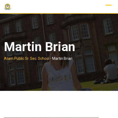
Skip
to
content
Martin Brian
Atam Public Sr. Sec. School
-
Martin Brian