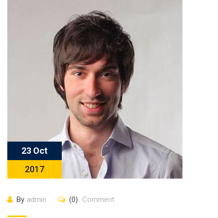
23 Oct
2017
By
admin
(0)
Comment