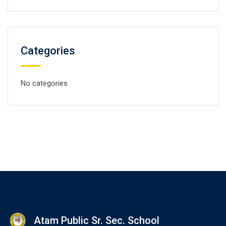
Categories
No categories
Atam Public Sr. Sec. School