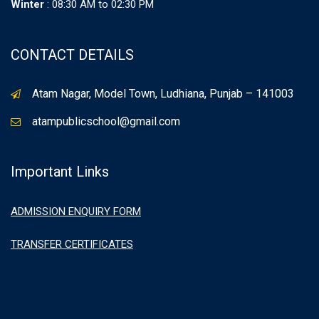
Winter
: 08:30 AM to 02:30 PM
CONTACT DETAILS
Atam Nagar, Model Town, Ludhiana, Punjab – 141003
atampublicschool@gmail.com
Important Links
ADMISSION ENQUIRY FORM
TRANSFER CERTIFICATES