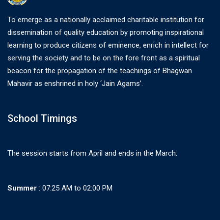
To emerge as a nationally acclaimed charitable institution for
dissemination of quality education by promoting inspirational
learning to produce citizens of eminence, enrich in intellect for
serving the society and to be on the fore front as a spiritual
beacon for the propagation of the teachings of Bhagwan
Mahavir as enshrined in holy ‘Jain Agams’.
School Timings
The session starts from April and ends in the March.
Summer
: 07:25 AM to 02:00 PM