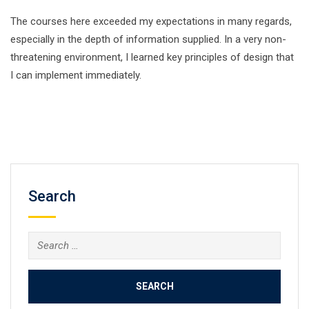
The courses here exceeded my expectations in many regards,
especially in the depth of information supplied. In a very non-
threatening environment, I learned key principles of design that
I can implement immediately.
Search
Search
for: