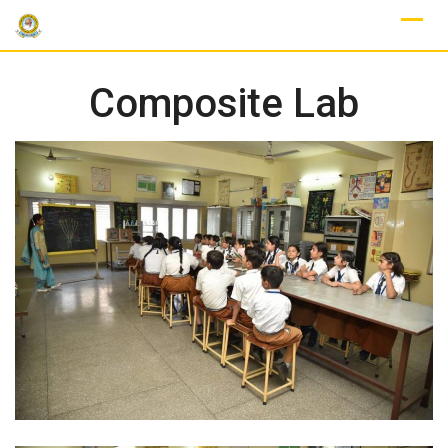
Skip
to
content
Composite Lab