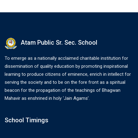
Atam Public Sr. Sec. School
To emerge as a nationally acclaimed charitable institution for
dissemination of quality education by promoting inspirational
learning to produce citizens of eminence, enrich in intellect for
serving the society and to be on the fore front as a spiritual
beacon for the propagation of the teachings of Bhagwan
Mahavir as enshrined in holy ‘Jain Agams’.
School Timings