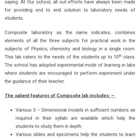
saying. At Our school, all out efforts have always been made
for providing end to end solution to laboratory needs of
students.
Composite laboratory as the name indicates, combines
elements of all the three subjects for practical work in the
subjects of Physics, chemistry and biology in a single room.
th
This lab caters to the needs of the students up to 10
class.
The school has adopted experimental mode of learning in labs
where students are encouraged to perform experiment under
the guidance of their teacher.
The salient features of Composite lab includes: –
Various 3 – Dimensional models in sufficient numbers as
required in their syllabi are available which help the
students to study them in depth.
Various slides and specimens help the students to learn