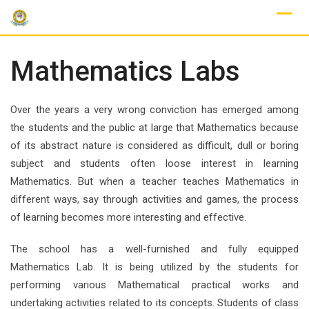
Skip
to
content
Mathematics Labs
Over the years a very wrong conviction has emerged among
the students and the public at large that Mathematics because
of its abstract nature is considered as difficult, dull or boring
subject and students often loose interest in learning
Mathematics. But when a teacher teaches Mathematics in
different ways, say through activities and games, the process
of learning becomes more interesting and effective.
The school has a well-furnished and fully equipped
Mathematics Lab. It is being utilized by the students for
performing various Mathematical practical works and
undertaking activities related to its concepts. Students of class