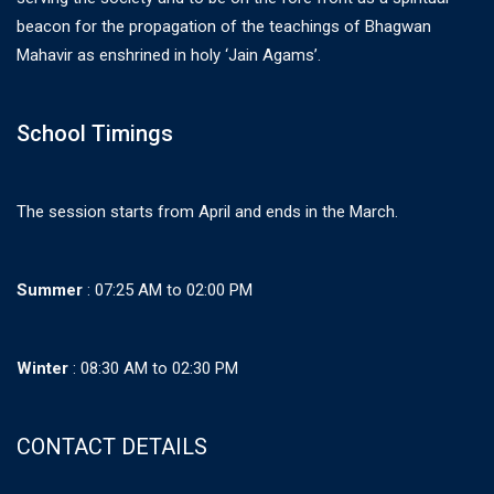
beacon for the propagation of the teachings of Bhagwan
Mahavir as enshrined in holy ‘Jain Agams’.
School Timings
The session starts from April and ends in the March.
Summer
: 07:25 AM to 02:00 PM
Winter
: 08:30 AM to 02:30 PM
CONTACT DETAILS