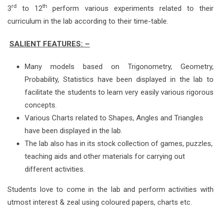
rd
th
3
to 12
perform various experiments related to their
curriculum in the lab according to their time-table.
SALIENT FEATURES: –
Many models based on Trigonometry, Geometry,
Probability, Statistics have been displayed in the lab to
facilitate the students to learn very easily various rigorous
concepts.
Various Charts related to Shapes, Angles and Triangles
have been displayed in the lab.
The lab also has in its stock collection of games, puzzles,
teaching aids and other materials for carrying out
different activities.
Students love to come in the lab and perform activities with
utmost interest & zeal using coloured papers, charts etc.