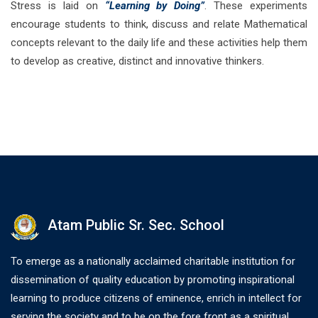
Stress is laid on
“Learning by Doing”
. These experiments
encourage students to think, discuss and relate Mathematical
concepts relevant to the daily life and these activities help them
to develop as creative, distinct and innovative thinkers.
Atam Public Sr. Sec. School
To emerge as a nationally acclaimed charitable institution for
dissemination of quality education by promoting inspirational
learning to produce citizens of eminence, enrich in intellect for
serving the society and to be on the fore front as a spiritual