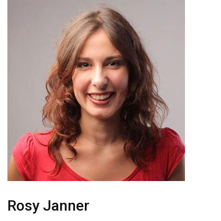
Rosy Janner