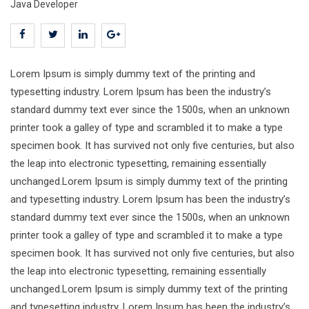
Java Developer
Lorem Ipsum is simply dummy text of the printing and
typesetting industry. Lorem Ipsum has been the industry’s
standard dummy text ever since the 1500s, when an unknown
printer took a galley of type and scrambled it to make a type
specimen book. It has survived not only five centuries, but also
the leap into electronic typesetting, remaining essentially
unchanged.Lorem Ipsum is simply dummy text of the printing
and typesetting industry. Lorem Ipsum has been the industry’s
standard dummy text ever since the 1500s, when an unknown
printer took a galley of type and scrambled it to make a type
specimen book. It has survived not only five centuries, but also
the leap into electronic typesetting, remaining essentially
unchanged.Lorem Ipsum is simply dummy text of the printing
and typesetting industry. Lorem Ipsum has been the industry’s