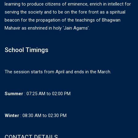
learning to produce citizens of eminence, enrich in intellect for
serving the society and to be on the fore front as a spiritual
beacon for the propagation of the teachings of Bhagwan
Mahavir as enshrined in holy ‘Jain Agams’.
School Timings
The session starts from April and ends in the March.
Summer
: 07:25 AM to 02:00 PM
Winter
: 08:30 AM to 02:30 PM
CONTACT DETAILS