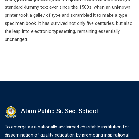
standard dummy text ever since the 1500s, when an unknown
printer took a galley of type and scrambled it to make a type
specimen book. It has survived not only five centuries, but also
the leap into electronic typesetting, remaining essentially
unchanged.
Atam Public Sr. Sec. School
To emerge as a nationally acclaimed charitable institution for
dissemination of quality education by promoting inspirational