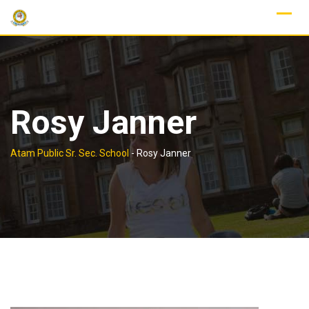
Skip
to
content
Rosy Janner
Atam Public Sr. Sec. School
-
Rosy Janner