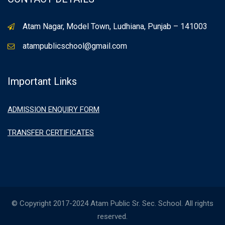
Atam Nagar, Model Town, Ludhiana, Punjab – 141003
atampublicschool@gmail.com
Important Links
ADMISSION ENQUIRY FORM
TRANSFER CERTIFICATES
© Copyright 2017-2024 Atam Public Sr. Sec. School. All rights
reserved.