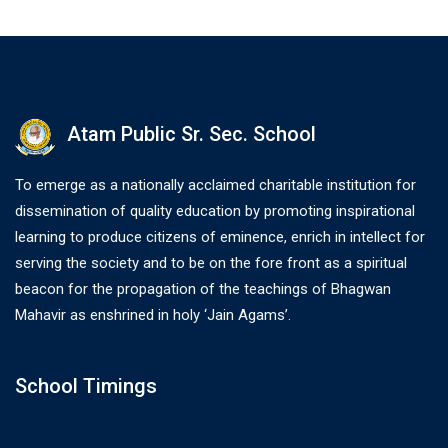
Atam Public Sr. Sec. School
To emerge as a nationally acclaimed charitable institution for
dissemination of quality education by promoting inspirational
learning to produce citizens of eminence, enrich in intellect for
serving the society and to be on the fore front as a spiritual
beacon for the propagation of the teachings of Bhagwan
Mahavir as enshrined in holy ‘Jain Agams’.
School Timings