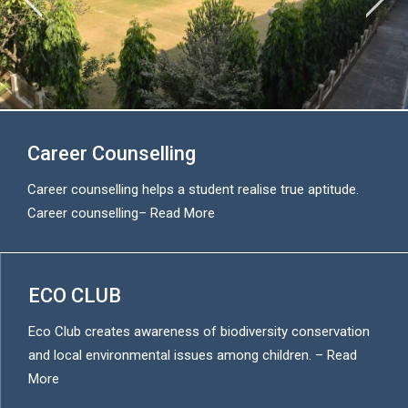
Career Counselling
Career counselling helps a student realise true aptitude.
Career counselling
–
Read More
ECO CLUB
Eco Club creates awareness of biodiversity conservation
and local environmental issues among children. –
Read
More