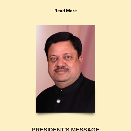
Read More
PRESIDENT’S MESSAGE