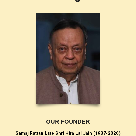
OUR FOUNDER
Samaj Rattan Late Shri Hira Lal Jain (
1937-2020)