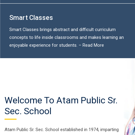
Smart Classes
Smart Classes brings abstract and difficult curriculum
concepts to life inside classrooms and makes learning an
enjoyable experience for students. –
Read More
Welcome To Atam Public Sr.
Sec. School
Atam Public Sr. Sec. School established in 1974, imparting