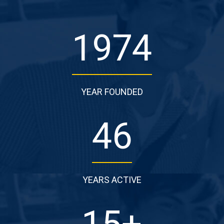
1974
YEAR FOUNDED
46
YEARS ACTIVE