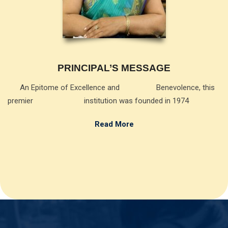
PRINCIPAL’S MESSAGE
An Epitome of Excellence and Benevolence, this
premier institution was founded in 1974
Read More