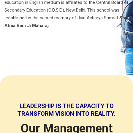
education in English medium is affiliated to the Central Board of
Secondary Education (C.B.S.E.), New Delhi. This school was
established in the sacred memory of Jain Acharya Samrat
Shri
Atma Ram Ji Maharaj
.
LEADERSHIP IS THE CAPACITY TO
TRANSFORM VISION INTO REALITY.
Our Management