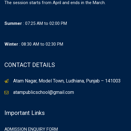
The session starts from April and ends in the March.
Summer
: 07:25 AM to 02:00 PM
Winter
: 08:30 AM to 02:30 PM
CONTACT DETAILS
Atam Nagar, Model Town, Ludhiana, Punjab – 141003
atampublicschool@gmail.com
Important Links
ADMISSION ENQUIRY FORM