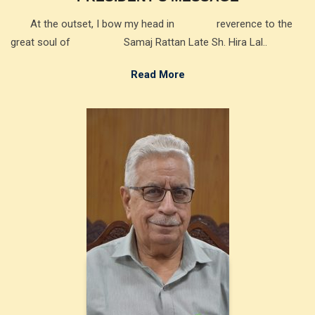
At the outset, I bow my head in reverence to the
great soul of Samaj Rattan Late Sh. Hira Lal..
Read More