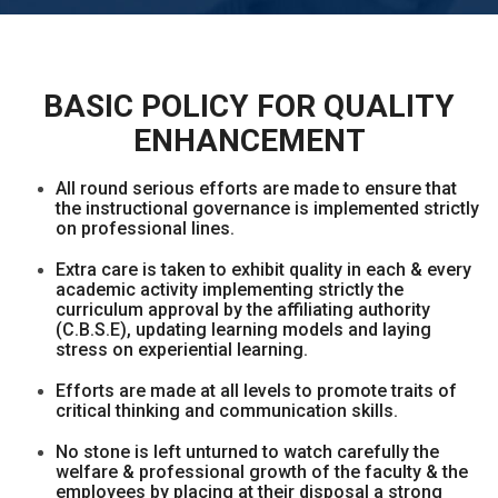
BASIC POLICY FOR QUALITY
ENHANCEMENT
All round serious efforts are made to ensure that
the instructional governance is implemented strictly
on professional lines.
Extra care is taken to exhibit quality in each & every
academic activity implementing strictly the
curriculum approval by the affiliating authority
(C.B.S.E), updating learning models and laying
stress on experiential learning.
Efforts are made at all levels to promote traits of
critical thinking and communication skills.
No stone is left unturned to watch carefully the
welfare & professional growth of the faculty & the
employees by placing at their disposal a strong