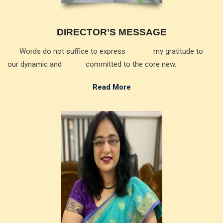
DIRECTOR’S MESSAGE
Words do not suffice to express my gratitude to
our dynamic and committed to the core new..
Read More