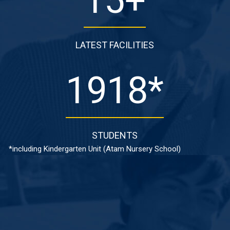
15
+
LATEST FACILITIES
1918
*
STUDENTS
*including Kindergarten Unit (Atam Nursery School)