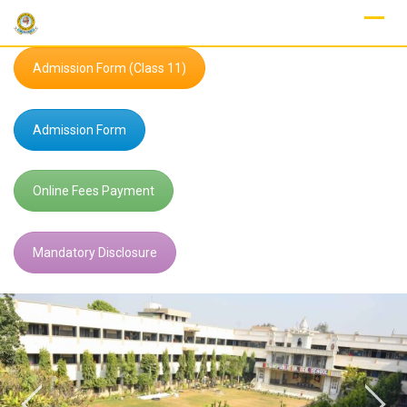
Skip
to
content
Admission Form (Class 11)
Admission Form
Online Fees Payment
Mandatory Disclosure