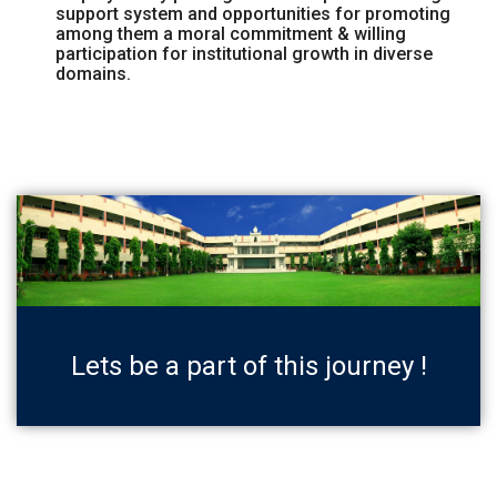
support system and opportunities for promoting
among them a moral commitment & willing
participation for institutional growth in diverse
domains.
Lets be a part of this journey !